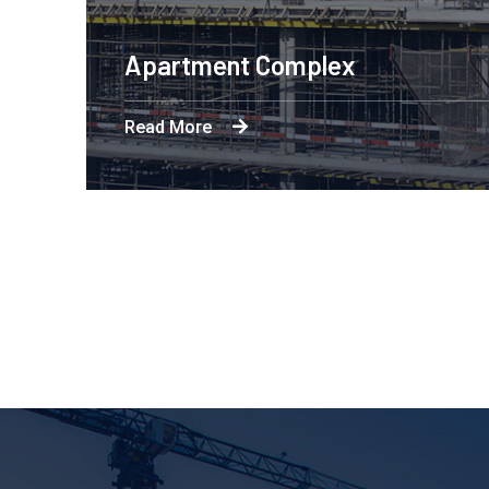
 Complex