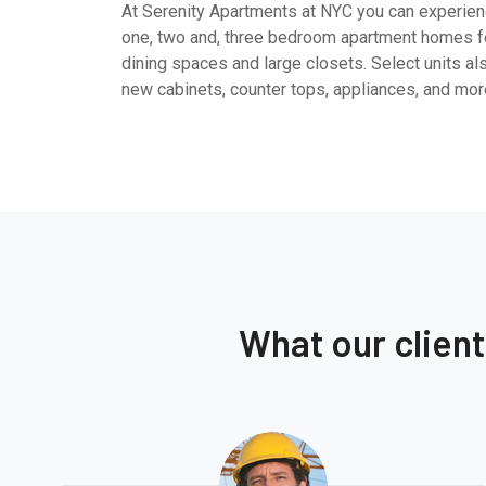
At Serenity Apartments at NYC you can experienc
one, two and, three bedroom apartment homes fe
dining spaces and large closets. Select units al
new cabinets, counter tops, appliances, and mor
What our clien