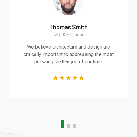
mith
Thomas Smit
Worker
CEO & Engineer
essive product. It
We believe architecture an
 and technically
critically important to addre
he whole team.
pressing challenges of 