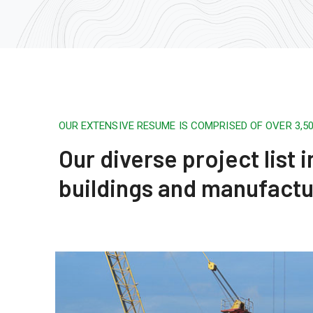
OUR EXTENSIVE RESUME IS COMPRISED OF OVER 3,
Our diverse project list
buildings and manufactu