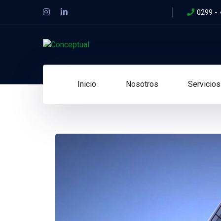
0299 -
Inicio
Nosotros
Servicios