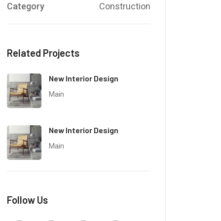
Category
Construction
Related Projects
New Interior Design
Main
New Interior Design
Main
Follow Us