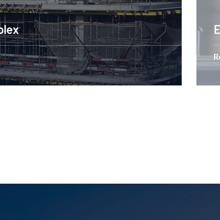
Engineering Design NY
Read More