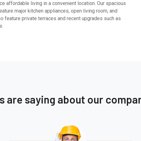
e affordable living in a convenient location. Our spacious
ature major kitchen appliances, open living room, and
so feature private terraces and recent upgrades such as
e.
ts are saying about our compa