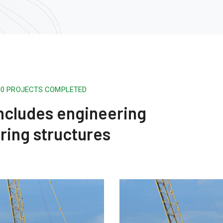
500 PROJECTS COMPLETED
 includes engineering
ring structures