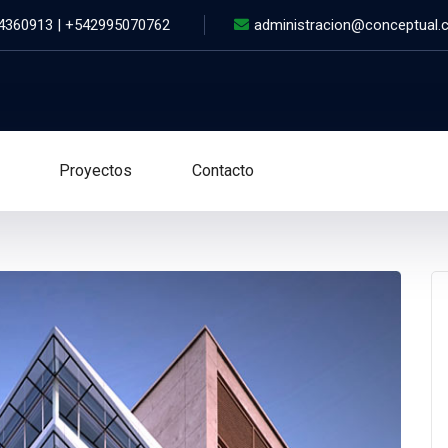
 4360913 | +542995070762
administracion@conceptual.
Proyectos
Contacto