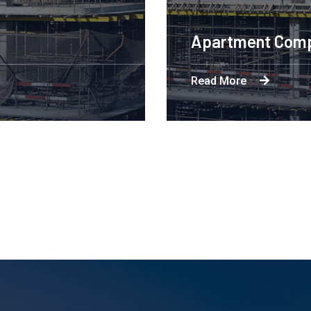
Engineering Design NYC
Read More