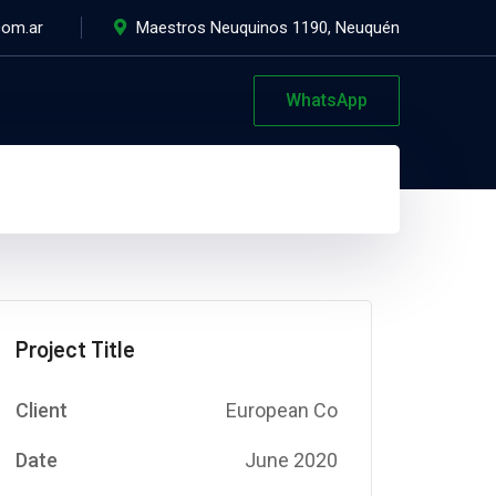
com.ar
Maestros Neuquinos 1190, Neuquén
WhatsApp
Project Title
Client
European Co
Date
June 2020