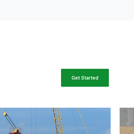
Get Started