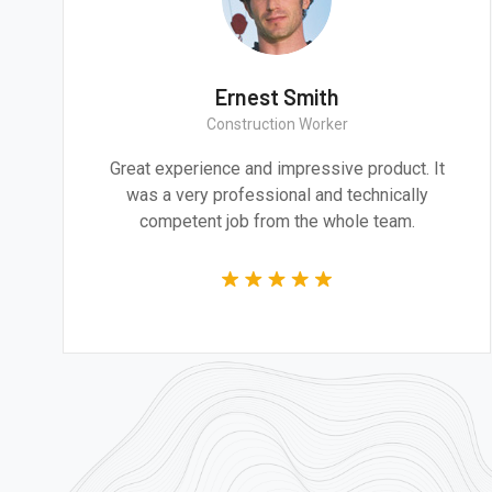
a Smith
Ernest S
rchitect
Construction 
cture and design are
Great experience and impr
to addressing the most
was a very professional
nges of our time.
competent job from t