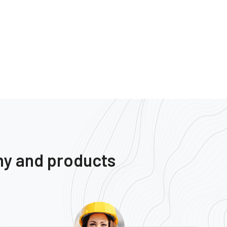
ny and products