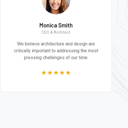
h
Monica Smith
CEO & Architect
d design are
We believe architecture and de
ssing the most
critically important to addressin
our time.
pressing challenges of our 