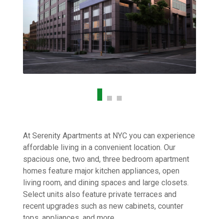
At Serenity Apartments at NYC you can experience
affordable living in a convenient location. Our
spacious one, two and, three bedroom apartment
homes feature major kitchen appliances, open
living room, and dining spaces and large closets.
Select units also feature private terraces and
recent upgrades such as new cabinets, counter
tops, appliances, and more.