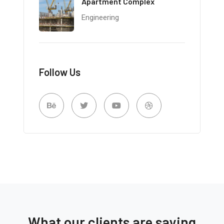
Apartment Complex
Engineering
Follow Us
What our clients are saying