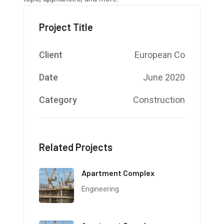
Project Title
Client
European Co
Date
June 2020
Category
Construction
Related Projects
Apartment Complex
Engineering