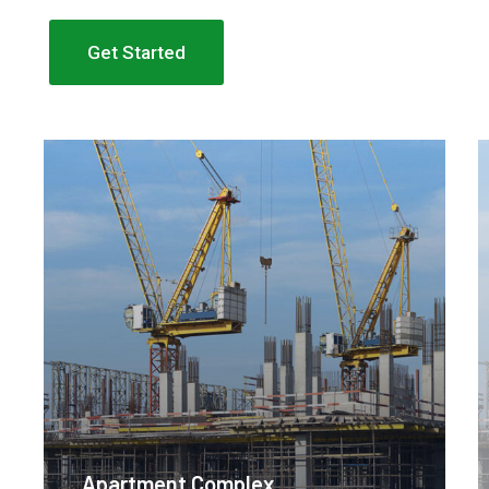
Get Started
Apartment Complex