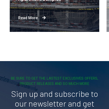
Read More
BE SURE TO GET THE LASTEST EXCLUSIVES OFFERS,
PRODUCT RELEASES AND SO MUCH MORE
Sign up and subscribe to
our newsletter and get