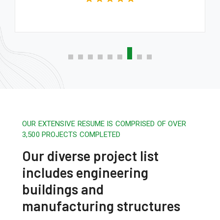
OUR EXTENSIVE RESUME IS COMPRISED OF OVER
3,500 PROJECTS COMPLETED
Our diverse project list
includes engineering
buildings and
manufacturing structures