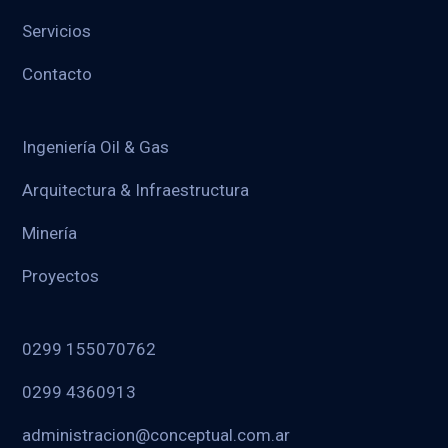
Servicios
Contacto
Ingeniería Oil & Gas
Arquitectura & Infraestructura
Minería
Proyectos
0299 155070762
0299 4360913
administracion@conceptual.com.ar