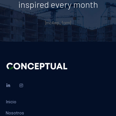
inspired every month
[mc4wp_form]
Inicio
Nosotros