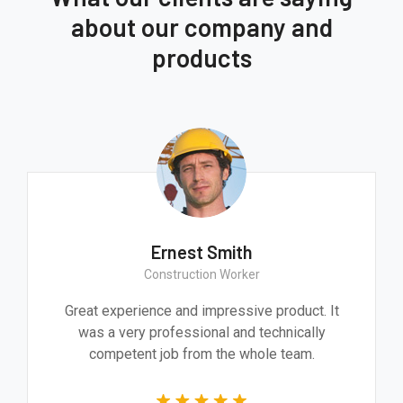
about our company and
products
Ernest Smith
Construction Worker
Great experience and impressive product. It
was a very professional and technically
competent job from the whole team.