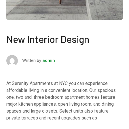
New Interior Design
Written by
admin
At Serenity Apartments at NYC you can experience
affordable living in a convenient location. Our spacious
one, two and, three bedroom apartment homes feature
major kitchen appliances, open living room, and dining
spaces and large closets. Select units also feature
private terraces and recent upgrades such as