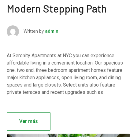
Modern Stepping Path
Written by
admin
At Serenity Apartments at NYC you can experience
affordable living in a convenient location. Our spacious
one, two and, three bedroom apartment homes feature
major kitchen appliances, open living room, and dining
spaces and large closets. Select units also feature
private terraces and recent upgrades such as
Ver más