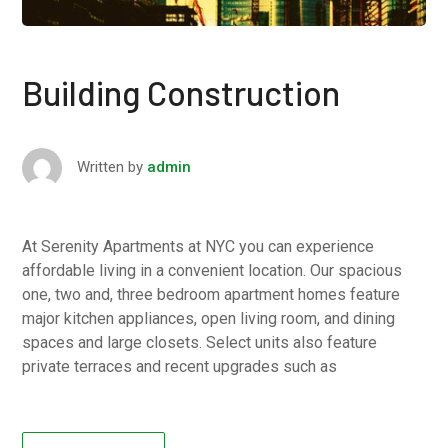
Building Construction
Written by
admin
At Serenity Apartments at NYC you can experience
affordable living in a convenient location. Our spacious
one, two and, three bedroom apartment homes feature
major kitchen appliances, open living room, and dining
spaces and large closets. Select units also feature
private terraces and recent upgrades such as