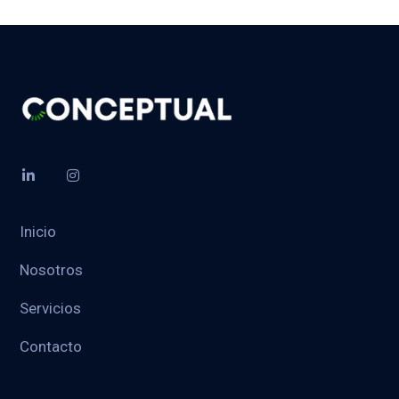
Inicio
Nosotros
Servicios
Contacto