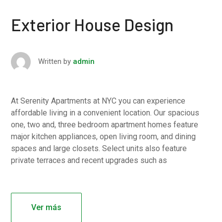
Exterior House Design
Written by
admin
At Serenity Apartments at NYC you can experience
affordable living in a convenient location. Our spacious
one, two and, three bedroom apartment homes feature
major kitchen appliances, open living room, and dining
spaces and large closets. Select units also feature
private terraces and recent upgrades such as
Ver más