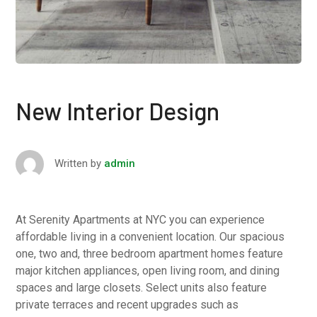
New Interior Design
Written by
admin
At Serenity Apartments at NYC you can experience
affordable living in a convenient location. Our spacious
one, two and, three bedroom apartment homes feature
major kitchen appliances, open living room, and dining
spaces and large closets. Select units also feature
private terraces and recent upgrades such as