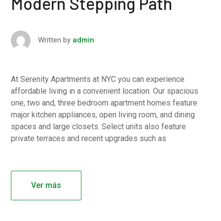
Modern Stepping Path
Written by
admin
At Serenity Apartments at NYC you can experience
affordable living in a convenient location. Our spacious
one, two and, three bedroom apartment homes feature
major kitchen appliances, open living room, and dining
spaces and large closets. Select units also feature
private terraces and recent upgrades such as
Ver más