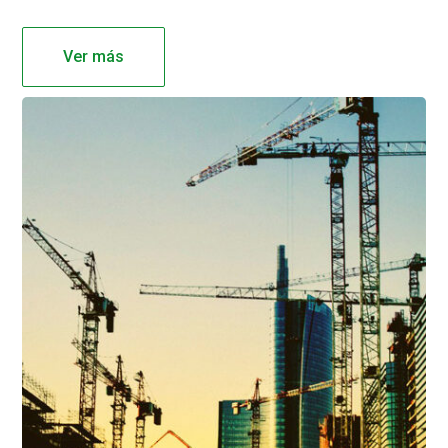
Ver más