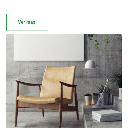
Ver más