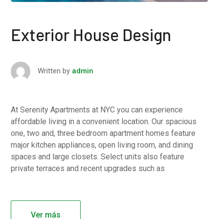
Exterior House Design
Written by
admin
At Serenity Apartments at NYC you can experience
affordable living in a convenient location. Our spacious
one, two and, three bedroom apartment homes feature
major kitchen appliances, open living room, and dining
spaces and large closets. Select units also feature
private terraces and recent upgrades such as
Ver más