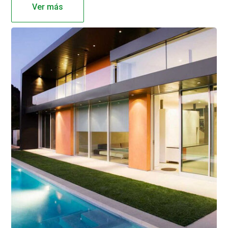
Ver más