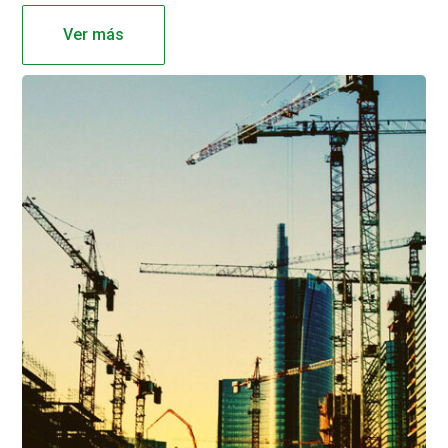
Ver más