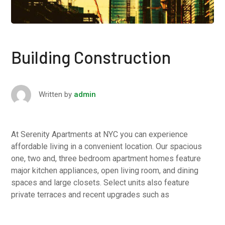
Building Construction
Written by
admin
At Serenity Apartments at NYC you can experience
affordable living in a convenient location. Our spacious
one, two and, three bedroom apartment homes feature
major kitchen appliances, open living room, and dining
spaces and large closets. Select units also feature
private terraces and recent upgrades such as