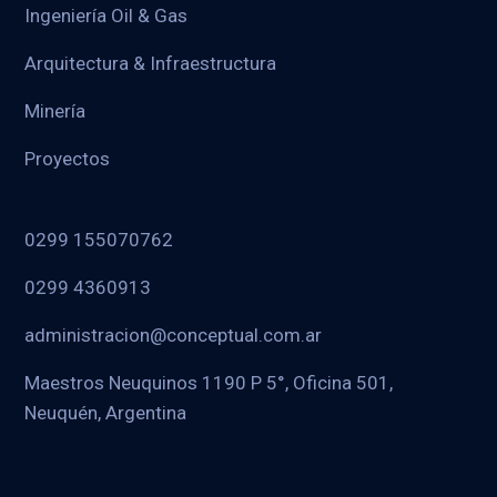
Ingeniería Oil & Gas
Arquitectura & Infraestructura
Minería
Proyectos
0299 155070762
0299 4360913
administracion@conceptual.com.ar
Maestros Neuquinos 1190 P 5°, Oficina 501,
Neuquén, Argentina