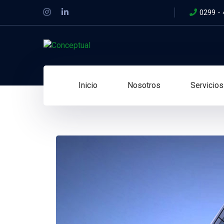
0299 -
Inicio
Nosotros
Servicios