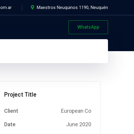
com.ar
Maestros Neuquinos 1190, Neuquén
WhatsApp
Project Title
Client
European Co
Date
June 2020