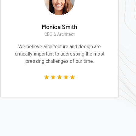
Monica Smith
CEO & Architect
esign are
We believe architecture and desig
ng the most
critically important to addressing t
time.
pressing challenges of our time