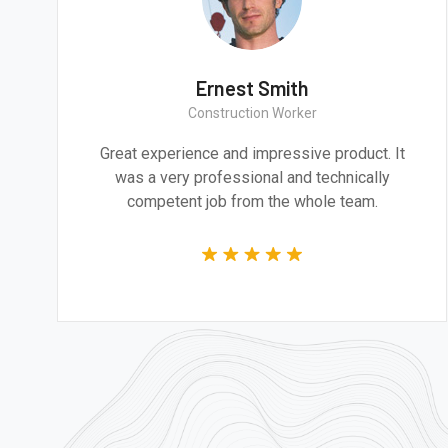
mith
Ernest Smit
itect
Construction Wor
e and design are
Great experience and impress
addressing the most
was a very professional an
 of our time.
competent job from the 