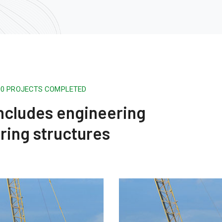
500 PROJECTS COMPLETED
 includes engineering
ring structures