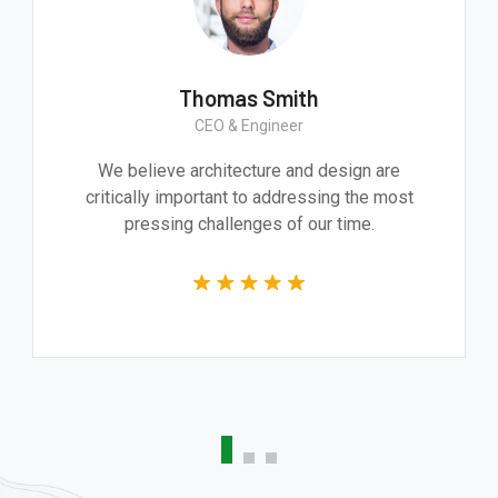
h
Thomas Smith
ker
CEO & Engineer
ive product. It
We believe architecture and d
d technically
critically important to addressi
whole team.
pressing challenges of our 