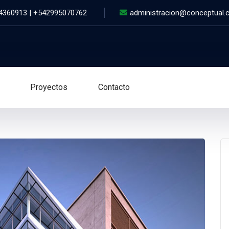
 4360913 | +542995070762
administracion@conceptual.
Proyectos
Contacto