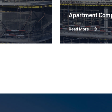
ineering Design NYC
More