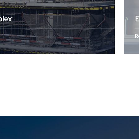
Engineering Design NYC
Read More