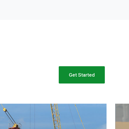
Get Started