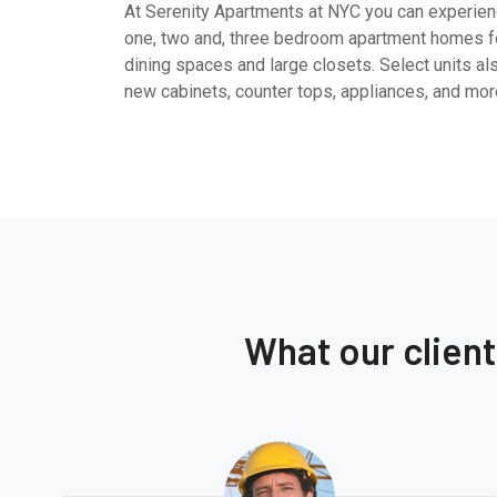
At Serenity Apartments at NYC you can experienc
one, two and, three bedroom apartment homes fe
dining spaces and large closets. Select units al
new cabinets, counter tops, appliances, and mor
What our clien