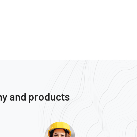
ny and products