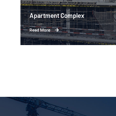
x
Eng
Read 