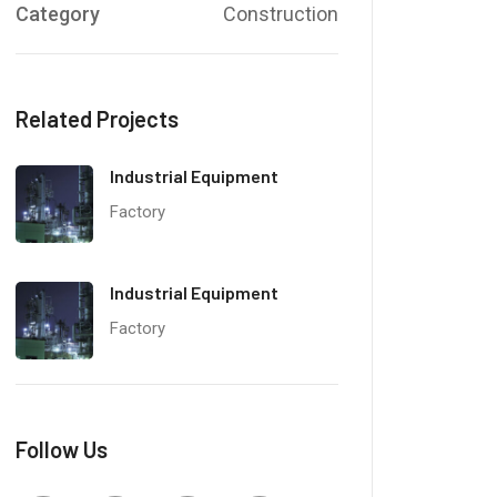
Category
Construction
Related Projects
Industrial Equipment
Factory
Industrial Equipment
Factory
Follow Us