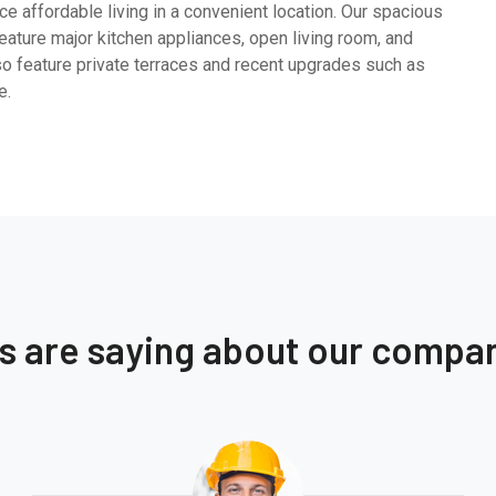
e affordable living in a convenient location. Our spacious
ature major kitchen appliances, open living room, and
so feature private terraces and recent upgrades such as
e.
ts are saying about our compa