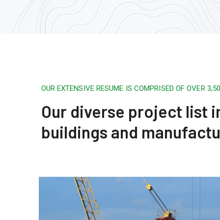
OUR EXTENSIVE RESUME IS COMPRISED OF OVER 3,
Our diverse project list
buildings and manufactu