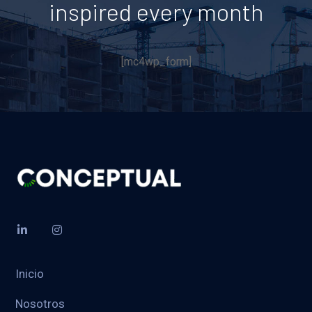
inspired every month
[mc4wp_form]
Inicio
Nosotros