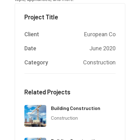
Project Title
Client
European Co
Date
June 2020
Category
Construction
Related Projects
Building Construction
Construction