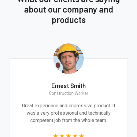
about our company and
products
Ernest Smith
Construction Worker
Great experience and impressive product. It
was a very professional and technically
competent job from the whole team.