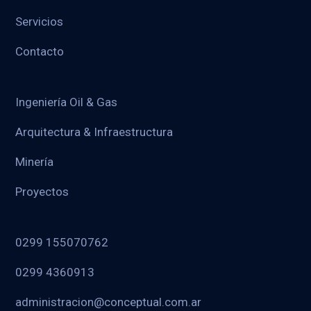
Servicios
Contacto
Ingeniería Oil & Gas
Arquitectura & Infraestructura
Minería
Proyectos
0299 155070762
0299 4360913
administracion@conceptual.com.ar