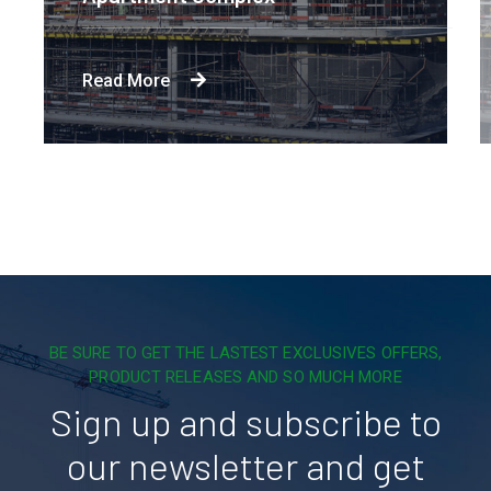
Read More
BE SURE TO GET THE LASTEST EXCLUSIVES OFFERS,
PRODUCT RELEASES AND SO MUCH MORE
Sign up and subscribe to
our newsletter and get