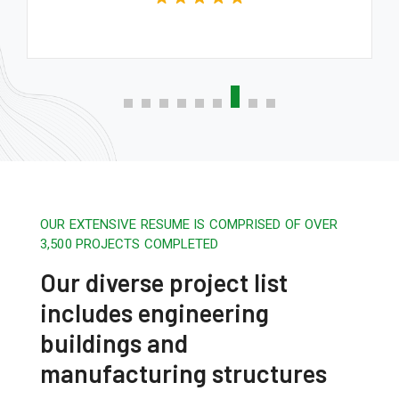
OUR EXTENSIVE RESUME IS COMPRISED OF OVER
3,500 PROJECTS COMPLETED
Our diverse project list
includes engineering
buildings and
manufacturing structures