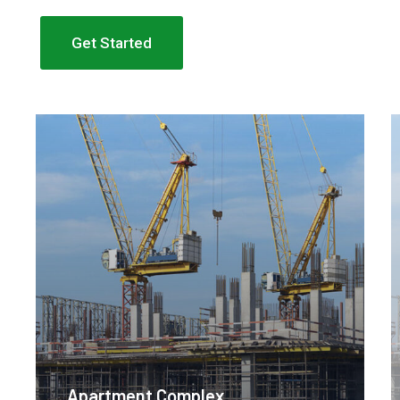
Get Started
Apartment Complex