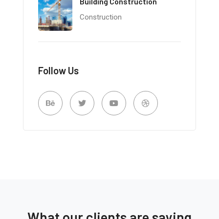
Building Construction
Construction
Follow Us
What our clients are saying