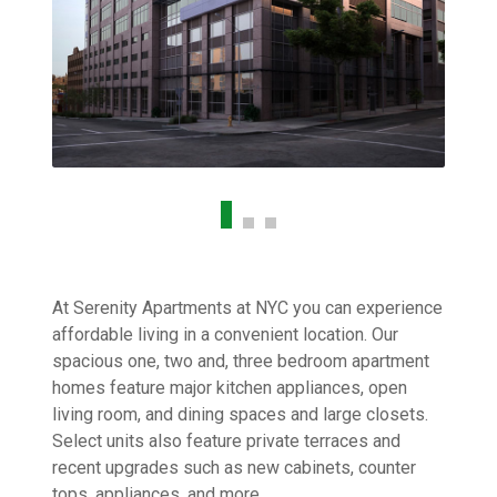
At Serenity Apartments at NYC you can experience
affordable living in a convenient location. Our
spacious one, two and, three bedroom apartment
homes feature major kitchen appliances, open
living room, and dining spaces and large closets.
Select units also feature private terraces and
recent upgrades such as new cabinets, counter
tops, appliances, and more.