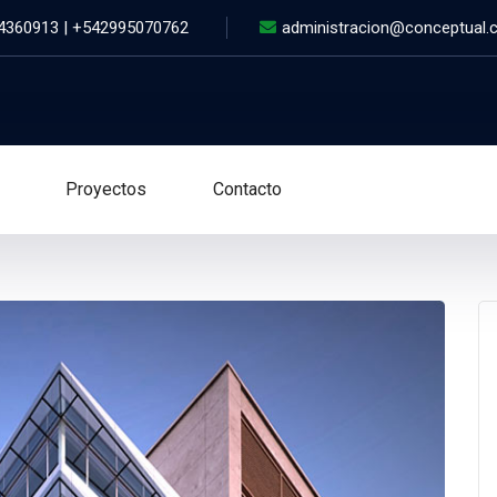
 4360913 | +542995070762
administracion@conceptual.
Proyectos
Contacto