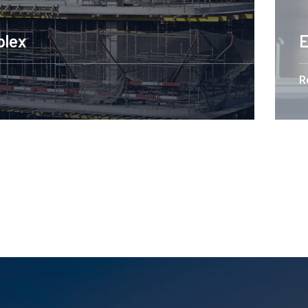
Engineering Design NYC
Read More