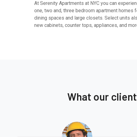
At Serenity Apartments at NYC you can experienc
one, two and, three bedroom apartment homes fe
dining spaces and large closets. Select units al
new cabinets, counter tops, appliances, and mor
What our clien