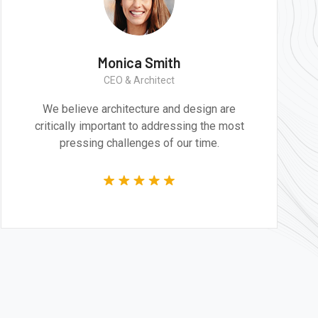
h
Monica Smith
CEO & Architect
d design are
We believe architecture and de
ssing the most
critically important to addressin
our time.
pressing challenges of our 