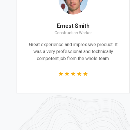
a Smith
Ernest S
rchitect
Construction 
cture and design are
Great experience and impr
to addressing the most
was a very professional
nges of our time.
competent job from t