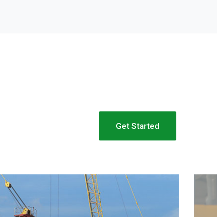
Get Started