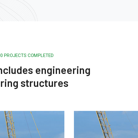
500 PROJECTS COMPLETED
 includes engineering
ring structures