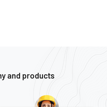
ny and products