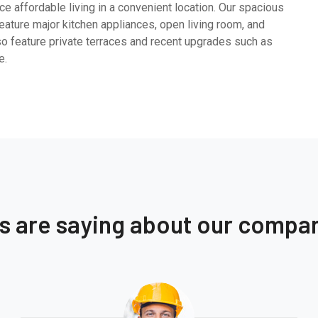
e affordable living in a convenient location. Our spacious
ature major kitchen appliances, open living room, and
so feature private terraces and recent upgrades such as
e.
ts are saying about our compa