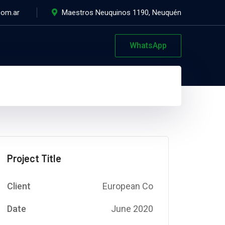
com.ar
Maestros Neuquinos 1190, Neuquén
WhatsApp
Project Title
Client
European Co
Date
June 2020