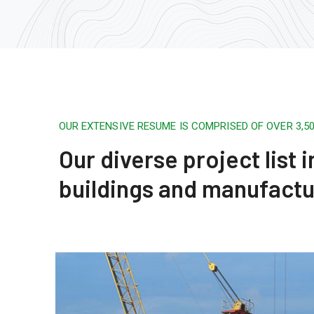
OUR EXTENSIVE RESUME IS COMPRISED OF OVER 3,
Our diverse project list
buildings and manufactu