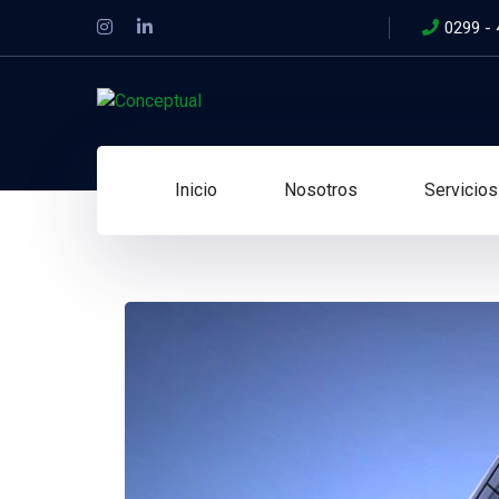
0299 -
Inicio
Nosotros
Servicios