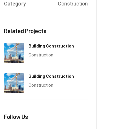
Category
Construction
Related Projects
Building Construction
Construction
Building Construction
Construction
Follow Us