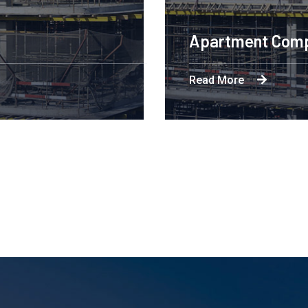
Engineering Design NYC
Read More