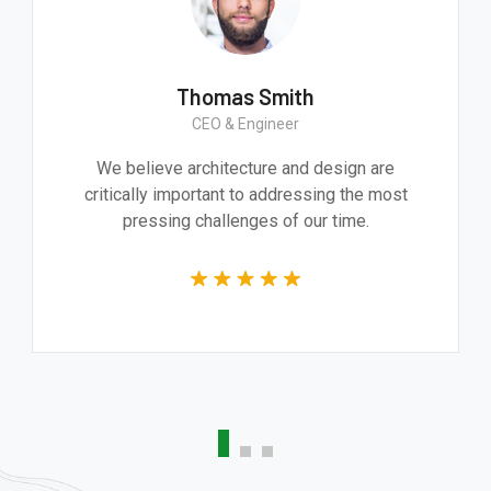
mith
Thomas Smit
Worker
CEO & Engineer
essive product. It
We believe architecture an
 and technically
critically important to addre
he whole team.
pressing challenges of 