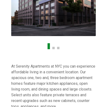
At Serenity Apartments at NYC you can experience
affordable living in a convenient location. Our
spacious one, two and, three bedroom apartment
homes feature major kitchen appliances, open
living room, and dining spaces and large closets.
Select units also feature private terraces and
recent upgrades such as new cabinets, counter
tops, appliances, and more.