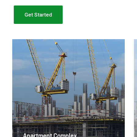
Get Started
Apartment Complex