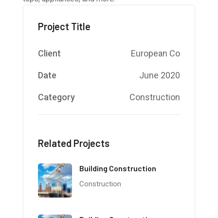
Project Title
Client
European Co
Date
June 2020
Category
Construction
Related Projects
Building Construction
Construction