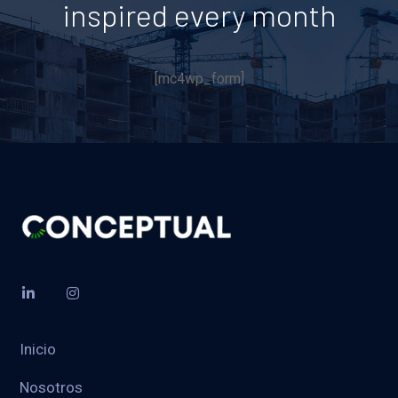
inspired every month
[mc4wp_form]
Inicio
Nosotros