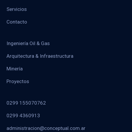
Servicios
Contacto
Ingeniería Oil & Gas
Arquitectura & Infraestructura
Minería
Proyectos
0299 155070762
0299 4360913
administracion@conceptual.com.ar