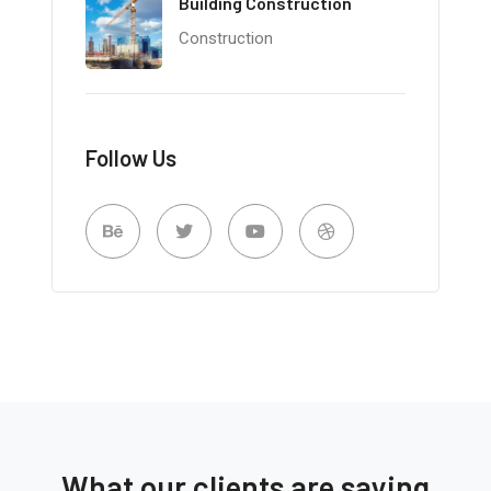
Building Construction
Construction
Follow Us
What our clients are saying