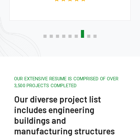
OUR EXTENSIVE RESUME IS COMPRISED OF OVER
3,500 PROJECTS COMPLETED
Our diverse project list
includes engineering
buildings and
manufacturing structures