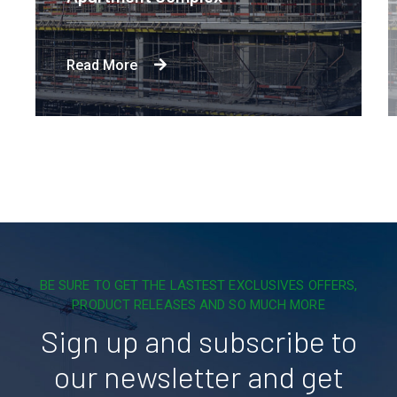
Read More
BE SURE TO GET THE LASTEST EXCLUSIVES OFFERS,
PRODUCT RELEASES AND SO MUCH MORE
Sign up and subscribe to
our newsletter and get