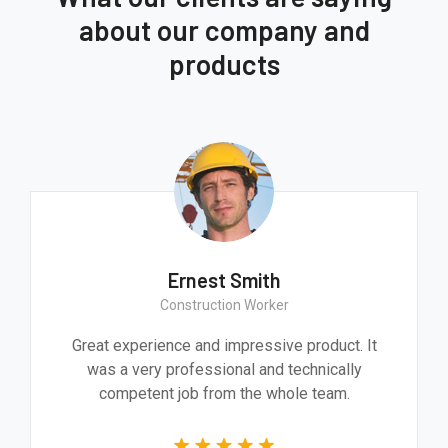
about our company and
products
Ernest Smith
Construction Worker
Great experience and impressive product. It
was a very professional and technically
competent job from the whole team.