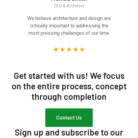
CEO & Architect
We believe architecture and design are
critically important to addressing the
most pressing challenges of our time.
Get started with us!
We focus
on the entire process, concept
through completion
Contact Us
Sign up and subscribe to our