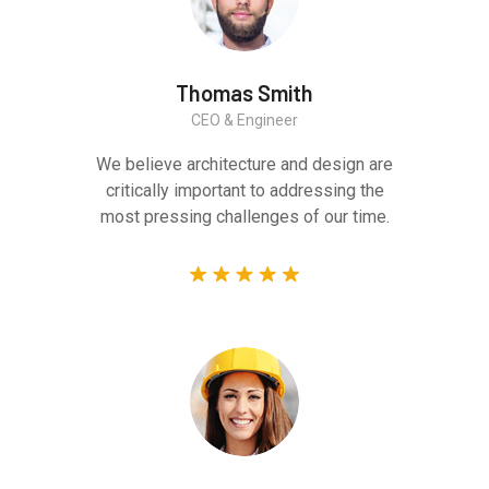
Thomas Smith
CEO & Engineer
We believe architecture and design are
critically important to addressing the
most pressing challenges of our time.