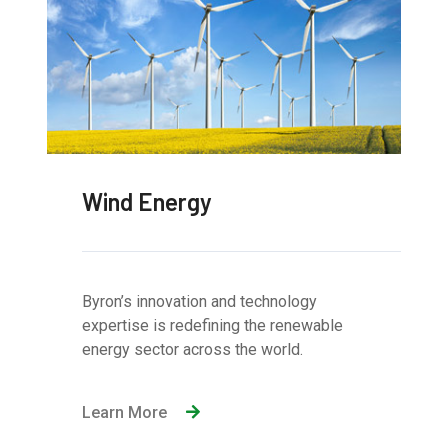
Wind Energy
Byron’s innovation and technology
expertise is redefining the renewable
energy sector across the world.
Learn More