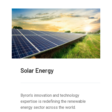
Solar Energy
Byron’s innovation and technology
expertise is redefining the renewable
energy sector across the world.