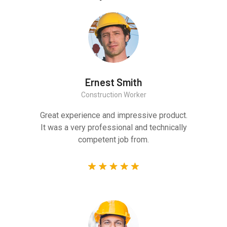
Ernest Smith
Construction Worker
Great experience and impressive product.
It was a very professional and technically
competent job from.