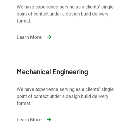
We have experience serving as a clients’ single
point of contact under a design build delivery
format.
Learn More
Mechanical Engineering
We have experience serving as a clients’ single
point of contact under a design build delivery
format.
Learn More