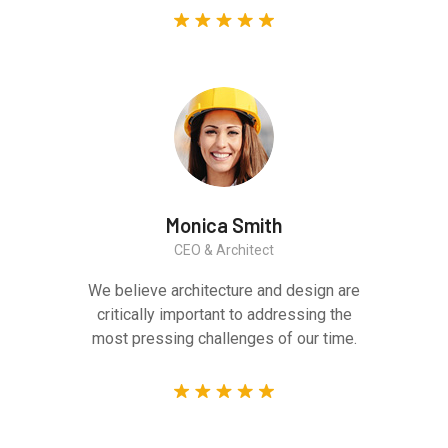
Monica Smith
CEO & Architect
We believe architecture and design are
critically important to addressing the
most pressing challenges of our time.