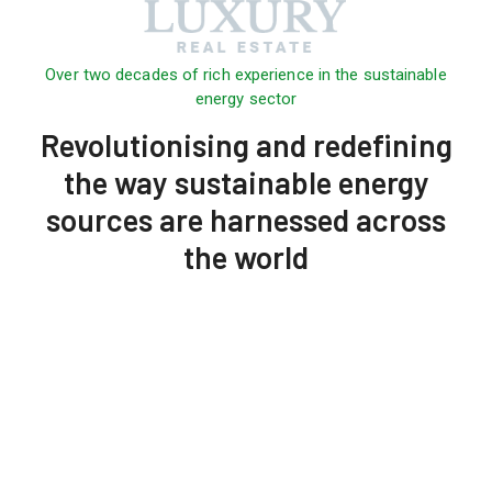
Over two decades of rich experience in the sustainable
energy sector
Revolutionising and redefining
the way sustainable energy
sources are harnessed across
the world