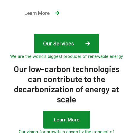
Learn More
Our Services
We are the world's biggest producer of renewable energy
Our low-carbon technologies
can contribute to the
decarbonization of energy
at
scale
Learn More
Our vision for growth is driven by the concept of