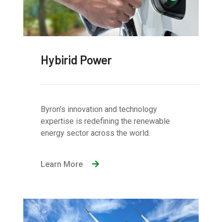
Hybirid Power
Byron’s innovation and technology
expertise is redefining the renewable
energy sector across the world.
Learn More