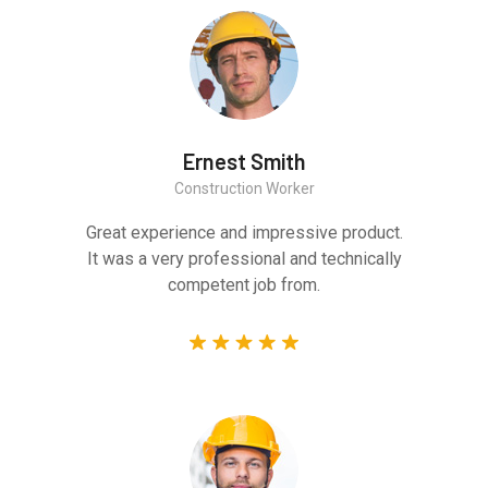
Ernest Smith
Construction Worker
Great experience and impressive product.
It was a very professional and technically
competent job from.