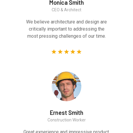
Monica Smith
CEO & Architect
We believe architecture and design are
critically important to addressing the
most pressing challenges of our time.
Ernest Smith
Construction Worker
Great experience and impressive product.