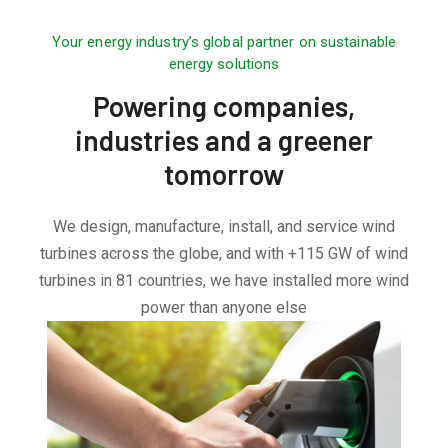
Your energy industry’s global partner on sustainable
energy solutions
Powering companies,
industries and a greener
tomorrow
We design, manufacture, install, and service wind
turbines across the globe, and with +115 GW of wind
turbines in 81 countries, we have installed more wind
power than anyone else