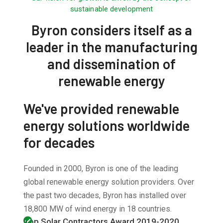
sustainable development
Byron considers itself as a
leader in the manufacturing
and dissemination of
renewable energy
We've provided renewable
energy solutions worldwide
for decades
Founded in 2000, Byron is one of the leading
global renewable energy solution providers. Over
the past two decades, Byron has installed over
18,800 MW of wind energy in 18 countries.
Top Solar Contractors Award 2019-2020