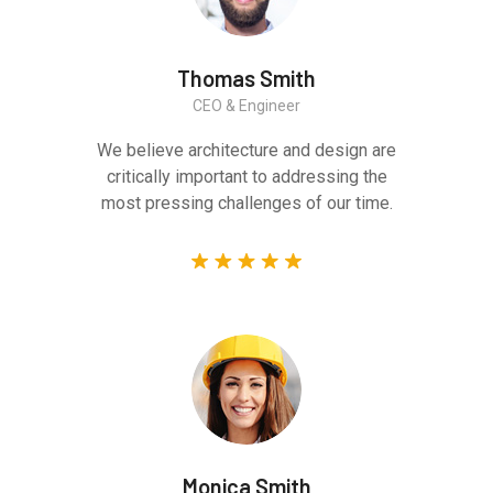
Thomas Smith
CEO & Engineer
We believe architecture and design are
critically important to addressing the
most pressing challenges of our time.
Monica Smith