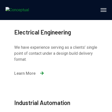
Electrical Engineering
We have experience serving as a clients’ single
point of contact under a design build delivery
format.
Learn More
Industrial Automation