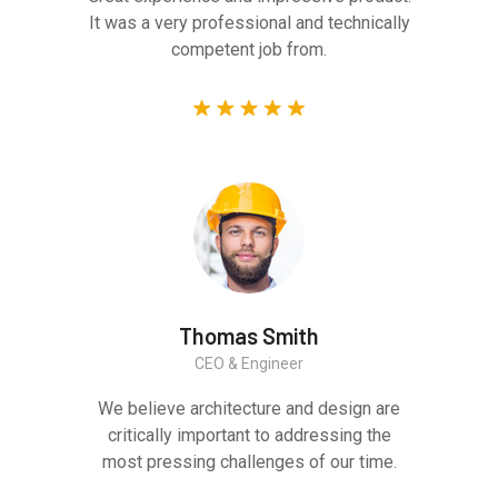
It was a very professional and technically
competent job from.
Thomas Smith
CEO & Engineer
We believe architecture and design are
critically important to addressing the
most pressing challenges of our time.