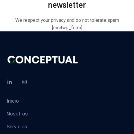
newsletter
We respect your privacy and do not tolerate spam
[mc4wp_form]
Inicio
Nosotros
Servicios