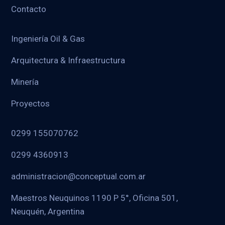
Contacto
Ingeniería Oil & Gas
Arquitectura & Infraestructura
Minería
Proyectos
0299 155070762
0299 4360913
administracion@conceptual.com.ar
Maestros Neuquinos 1190 P 5°, Oficina 501,
Neuquén, Argentina