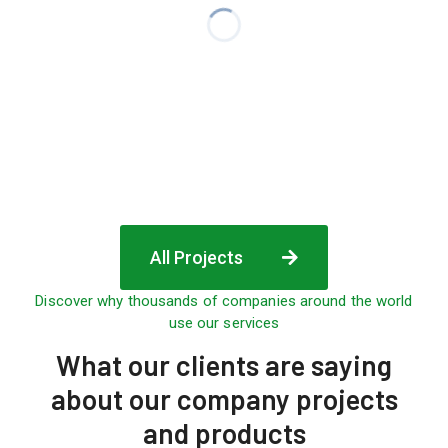
All Projects
Discover why thousands of companies around the world
use our services
What
our clients are saying
about our company projects
and products