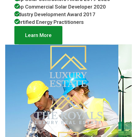
Top Commercial Solar Developer 2020
Industry Development Award 2017
Certified Energy Practitioners
Learn More